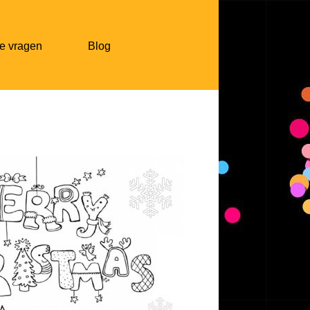
e vragen
Blog